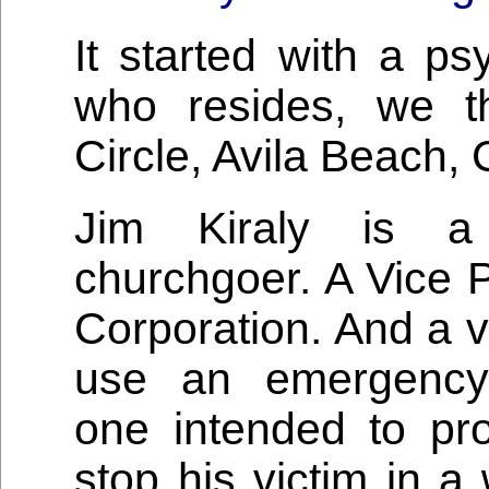
It started with a p
who resides, we t
Circle, Avila Beach, C
Jim Kiraly is a 
churchgoer. A Vice 
Corporation. And a v
use an emergency 
one intended to pr
stop his victim in a