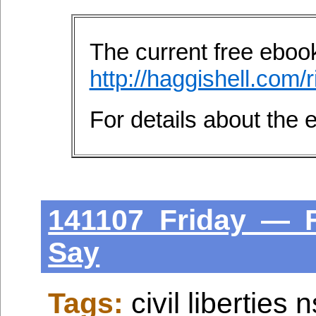
The current free ebook 
http://haggishell.com/r
For details about the
141107 Friday — 
Say
Tags:
civil liberties 