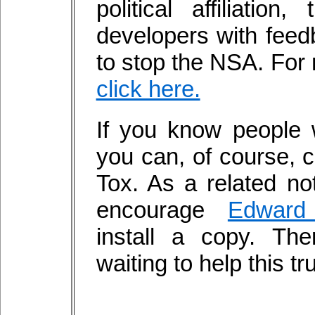
political affiliatio
developers with fee
to stop the NSA. For 
click here.
If you know people
you can, of course, 
Tox. As a related not
encourage
Edward
install a copy. Th
waiting to help this t