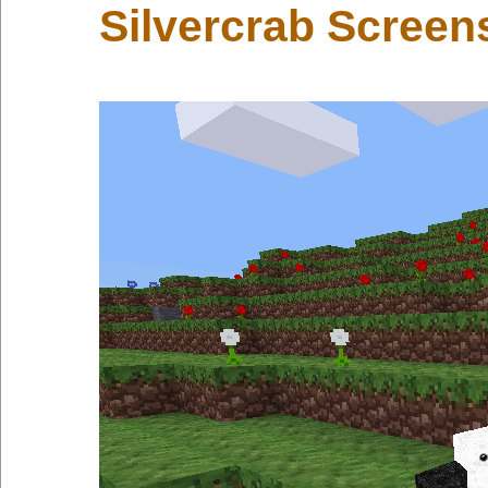
Silvercrab Screen