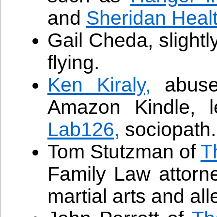
and
Sheridan Heal
Gail Cheda, slightl
flying.
Ken Kiraly,
abuse 
Amazon Kindle, l
Lab126,
sociopath.
Tom Stutzman of
T
Family Law attorn
martial arts and a