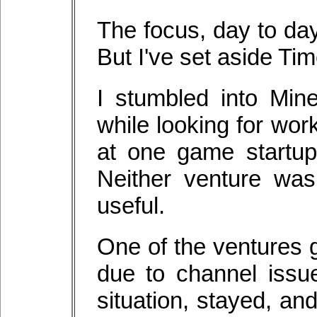
The focus, day to day
But I've set aside Ti
I stumbled into Mine
while looking for wor
at one game startup
Neither venture was
useful.
One of the ventures g
due to channel issu
situation, stayed, a