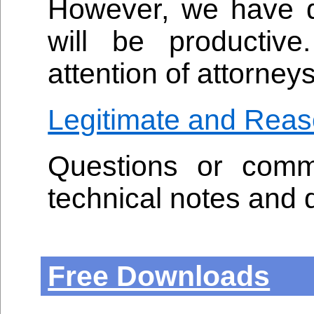
However, we have de
will be productive
attention of attorneys
Legitimate and Reas
Questions or comm
technical notes and 
Free Downloads