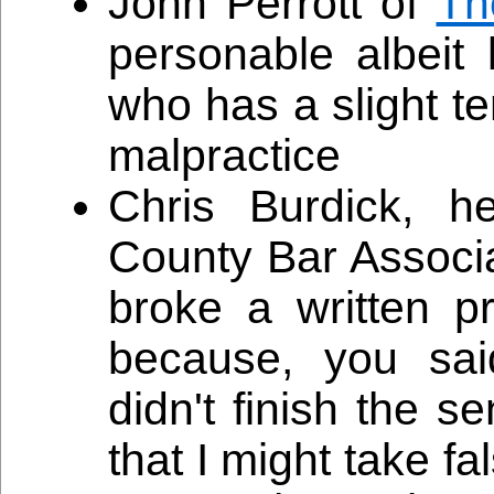
John Perrott of
Th
personable albeit
who has a slight t
malpractice
Chris Burdick, h
County Bar Associ
broke a written 
because, you sai
didn't finish the 
that I might take f