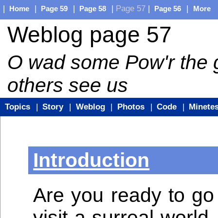
|
|
|
|
Page 57
|
|
Home
Page 59
Page 58
Page 56
More
Weblog page 57
O wad some Pow'r the gi
others see us
Topics
|
Story
|
Weblog
|
Photos
|
Code
|
Minetes
Introduction
Are you ready to go
visit a surreal world