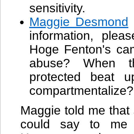
sensitivity.
Maggie Desmond
information, plea
Hoge Fenton's cam
abuse? When th
protected beat
compartmentalize?
Maggie told me that
could say to me 