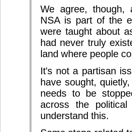
We agree, though, a
NSA is part of the 
were taught about as
had never truly exist
land where people coul
It's not a partisan 
have sought, quietly,
needs to be stoppe
across the politica
understand this.