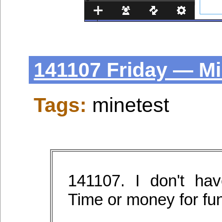
141107 Friday — Mi
Tags:
minetest
141107. I don't h
Time or money for fun