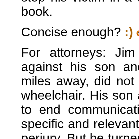
book.
Concise enough?
:)
For attorneys: Jim
against his son an
miles away, did not
wheelchair. His son
to end communicat
specific and relevant
perjury. But he turn