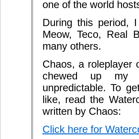
one of the world host
During this period,
Meow, Teco, Real B
many others.
Chaos, a roleplayer 
chewed up my T
unpredictable. To ge
like, read the Water
written by Chaos:
Click here for Waterc