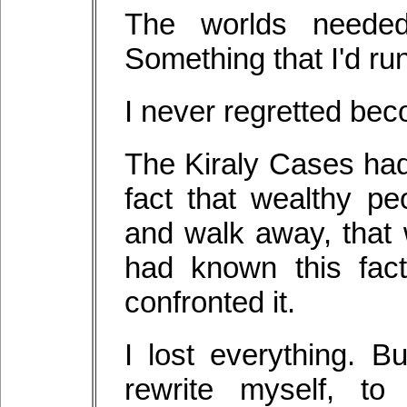
The worlds needed
Something that I'd run
I never regretted beco
The Kiraly Cases ha
fact that wealthy pe
and walk away, that 
had known this fac
confronted it.
I lost everything. 
rewrite myself, t