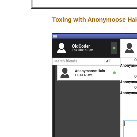
Toxing with Anonymoose Ha