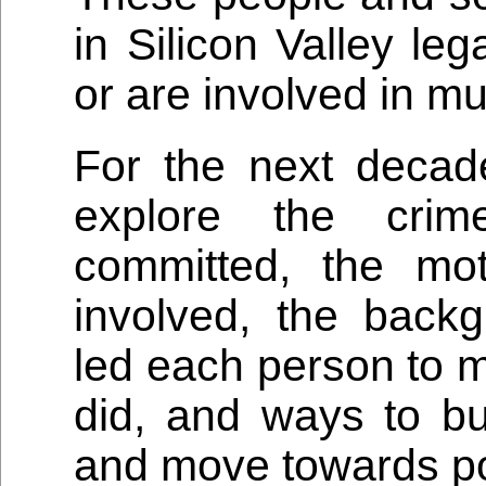
in Silicon Valley le
or are involved in mu
For the next decad
explore the crim
committed, the mot
involved, the backg
led each person to m
did, and ways to b
and move towards pos