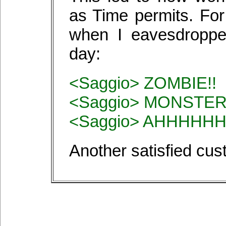
as Time permits. For
when I eavesdroppe
day:
<Saggio> ZOMBIE!!
<Saggio> MONSTER
<Saggio> AHHHHHH
Another satisfied cu