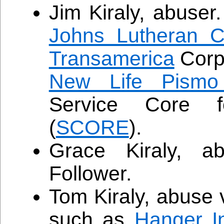
Jim Kiraly, abuser
Johns Lutheran C
Transamerica
Corpo
New Life Pismo
Service Core f
(
SCORE
).
Grace Kiraly, a
Follower.
Tom Kiraly, abuse 
such as
Hanger In