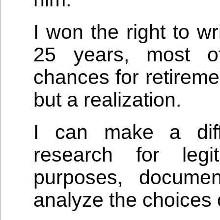
I won the right to wr
25 years, most o
chances for retireme
but a realization.
I can make a diff
research for legi
purposes, docume
analyze the choices 