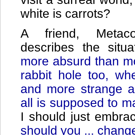
white is carrots?
A friend, Metaco
describes the situ
more absurd than mo
rabbit hole too, w
and more strange 
all is supposed to m
I should just embra
should you ... chang