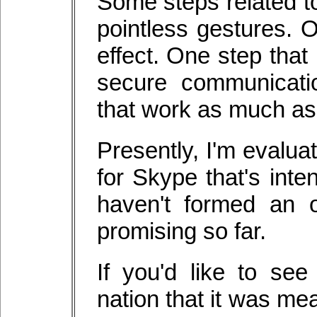
Some steps related to
pointless gestures. 
effect. One step that
secure communicati
that work as much as
Presently, I'm evalua
for Skype that's inte
haven't formed an o
promising so far.
If you'd like to se
nation that it was me