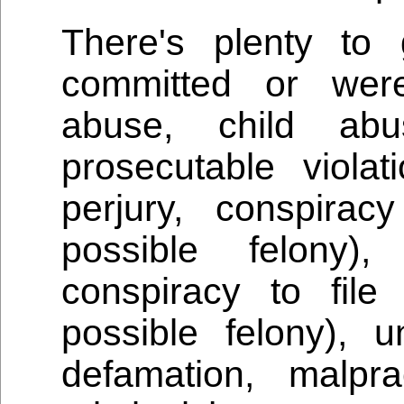
There's plenty to
committed or were
abuse, child ab
prosecutable violat
perjury, conspira
possible felony),
conspiracy to file
possible felony), un
defamation, malpra