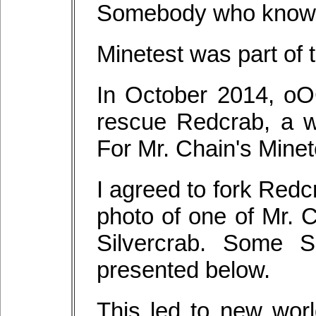
Somebody who knows
Minetest was part of 
In October 2014, o
rescue Redcrab, a w
For Mr. Chain's Minet
I agreed to fork Redc
photo of one of Mr. C
Silvercrab. Some S
presented below.
This led to new worl