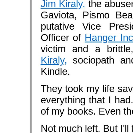
Jim Kiraly,
the abuser
Gaviota, Pismo Beac
putative Vice Pres
Officer of
Hanger Inc
victim and a brittl
Kiraly,
sociopath an
Kindle.
They took my life sa
everything that I ha
of my books. Even the
Not much left. But I'll