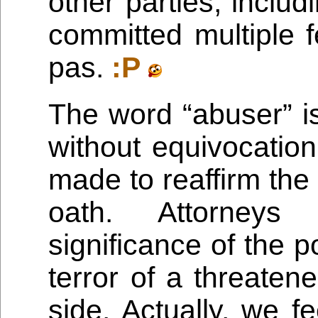
other parties, includ
committed multiple f
pas.
:P
The word “abuser” is
without equivocation
made to reaffirm the
oath. Attorneys
significance of the poi
terror of a threaten
side. Actually, we fee