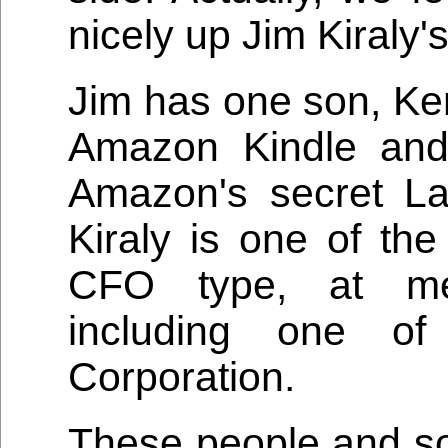
nicely up Jim Kiraly'
Jim has one son, Ken
Amazon Kindle and
Amazon's secret L
Kiraly is one of the
CFO type, at med
including one of
Corporation.
These people and s