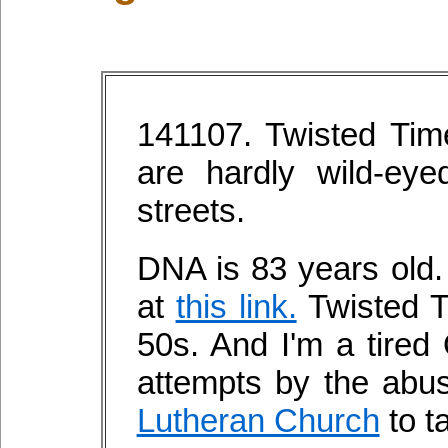
141107. Twisted Tim
are hardly wild-ey
streets.
DNA is 83 years old.
at
this link.
Twisted Ti
50s. And I'm a tired 
attempts by the abus
Lutheran Church
to t