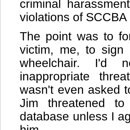
criminal harassmen
violations of SCCBA 
The point was to fo
victim, me, to sign
wheelchair. I'd
inappropriate thre
wasn't even asked to
Jim threatened to
database unless I ag
him.