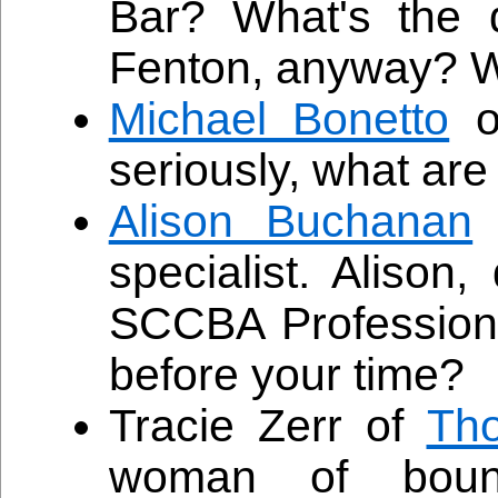
Bar? What's the 
Fenton, anyway? Wh
Michael Bonetto
o
seriously, what are
Alison Buchanan
specialist. Alison,
SCCBA Professiona
before your time?
Tracie Zerr of
Th
woman of bound