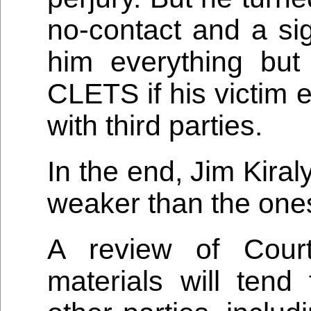
no-contact and a sig
him everything bu
CLETS if his victim 
with third parties.
In the end, Jim Kira
weaker than the ones
A review of Cour
materials will tend