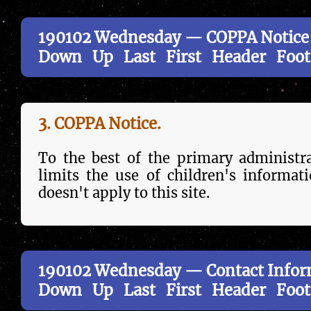
190102 Wednesday — COPPA Notice
Down
Up
Last
First
Header
Foot
3. COPPA Notice.
To the best of the primary administr
limits the use of children's in­forma­t
doesn't apply to this site.
190102 Wednesday — Contact Infor
Down
Up
Last
First
Header
Foot