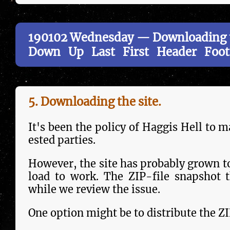
190102 Wednesday — Downloading t
Down
Up
Last
First
Header
Foot
5. Downloading the site.
It's been the policy of Haggis Hell to ma
est­ed parties.
However, the site has probably grown to
load to work. The ZIP-file snapshot t
while we review the issue.
One option might be to dis­tri­bute the ZI