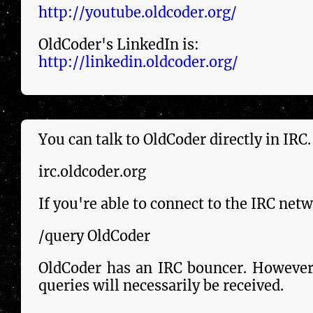
http://youtube.oldcoder.org/
OldCoder's LinkedIn is:
http://linkedin.oldcoder.org/
You can talk to OldCoder dir­ect­ly in IRC
irc.oldcoder.org
If you're able to connect to the IRC ne
/query OldCoder
OldCoder has an IRC bouncer. However, 
queries will necessarily be re­ceived.