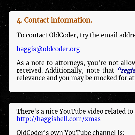
4. Contact in­forma­tion.
To contact OldCoder, try the email addres
haggis@oldcoder.org
As a note to attorneys, you're not all
re­ceived. Additionally, note that
“regi
relevance and you may be mocked for att
There's a nice YouTube video re­la­ted to
http://haggishell.com/xmas
OldCoder's own YouTube channel is: