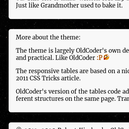
Just like Grandmother used to bake it.
More about the theme:
The theme is largely OldCoder's own des
and practical. Like OldCoder
:P
The responsive tables are based on a ni
2011 CSS Tricks arti­cle.
OldCoder's version of the tables code add
fer­ent structures on the same page. Tra