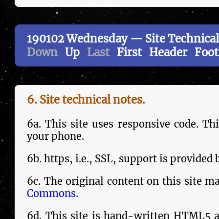
190102 Wednesday — Site Technical
Down
Up
Last
First
Header
Foot
6. Site tech­ni­cal notes.
6a. This site uses responsive code. Th
your phone.
6b. https, i.e., SSL, sup­port is provided
6c. The orig­in­al content on this site m
Commons.
6d. This site is hand-writ­ten HTML5 a