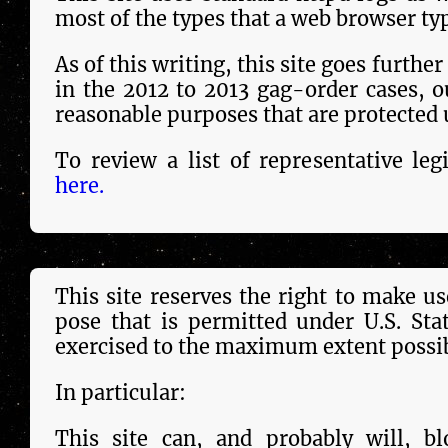
most of the types that a web browser typ
As of this wri­ting, this site goes furthe
in the 2012 to 2013 gag-order cases, out­
reason­able purposes that are pro­tect­ed
To review a list of representative le­g
here.
This site reserves the right to make use
pose that is per­mit­ted under U.S. St
exercised to the maximum extent pos­si­b
In particular:
This site can, and probably will, bl