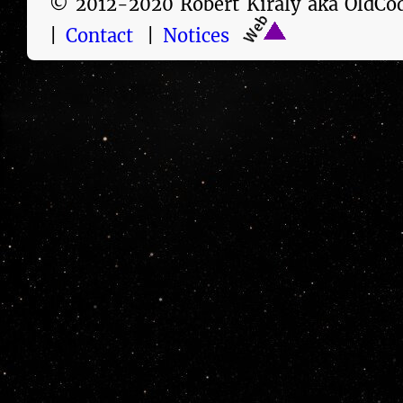
© 2012-2020 Robert Kiraly aka Old
|
Contact
|
Notices