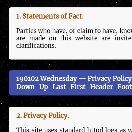
1. Statements of Fact.
Parties who have, or claim to have, knowl
are made on this web­site are invite
clarifications.
190102 Wednesday — Privacy Policy
Down
Up
Last
First
Header
Foot
2. Privacy Policy.
This site uses stand­ard httpd logs as we