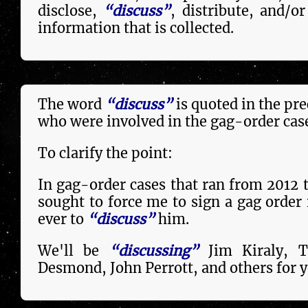
disclose,
“discuss”
, dis­tri­bute, and/
in­forma­tion that is collected.
The word
“discuss”
is quoted in the pr
who were in­volved in the gag-order cas
To clarify the point:
In gag-order cases that ran from 2012 
sought to force me to sign a gag order i
ever to
“discuss”
him.
We'll be
“discussing”
Jim Kiraly, T
Desmond, John Perrott, and others for y