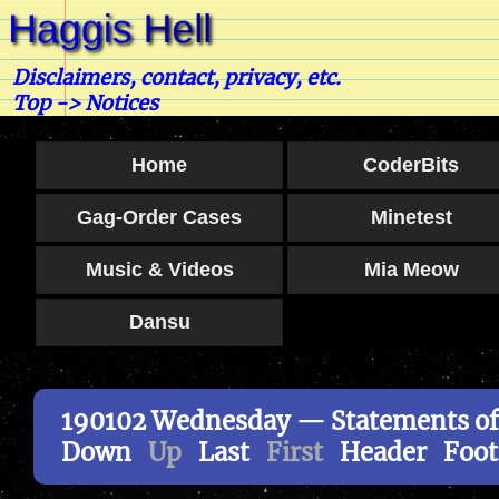
Disclaimers, contact, privacy, etc.
Top
->
Notices
Home
CoderBits
Gag-Order Cases
Minetest
Music & Videos
Mia Meow
Dansu
190102 Wednesday — Statements of
Down
Up
Last
First
Header
Foot