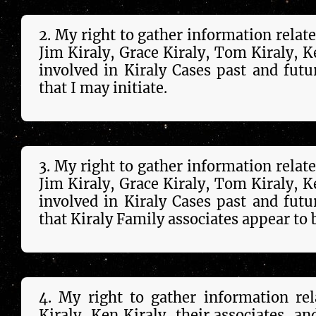
2. My right to gather in­forma­tion relat
Jim Kiraly, Grace Kiraly, Tom Kiraly, Ken 
in­volved in Kiraly Cases past and future,
that I may initiate.
3. My right to gather in­forma­tion relat
Jim Kiraly, Grace Kiraly, Tom Kiraly, Ken 
in­volved in Kiraly Cases past and future,
that Kiraly Family as­soc­i­ates appear to 
4. My right to gather in­forma­tion re
Kiraly, Ken Kiraly, their as­soc­i­ates, a