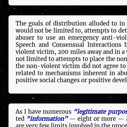
The goals of distribution alluded to in
would not be lim­it­ed to, attempts to det
abuser to use an emergency anti-viol
Speech and Consensual Interactions 
violent victim, 200 miles away and in a 
not lim­it­ed to attempts to place the no
the non-violent victim did not agree to 
re­la­ted to mechanisms inherent in ab
posi­tive social changes or posi­tive dev
As I have numerous
“legitimate purpo
ted
“information”
— eight or more — a
are very few limits in­volved in the pro­ce