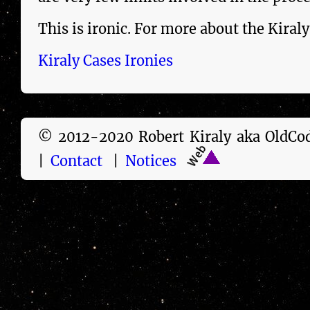
This is ironic. For more about the
Kiraly
Kiraly Cases Ironies
© 2012-2020 Robert Kiraly aka Old
|
Contact
|
Notices