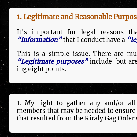
1. Legitimate and Reasonable Purpos
It's important for legal reasons t
“information”
that I conduct have a
“le
This is a sim­ple issue. There are mul
“Legitimate purposes”
include, but are 
ing eight points:
1. My right to gather any and/or all 
members that may be need­ed to ensure 
that resulted from the Kiraly Gag Order 