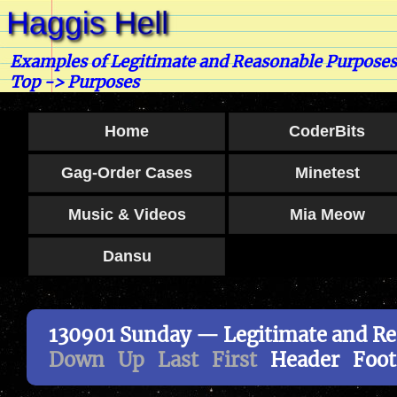
Examples of Legitimate and Reasonable Purpose
Top
-> Purposes
Home
CoderBits
Gag-Order Cases
Minetest
Music & Videos
Mia Meow
Dansu
130901 Sunday — Legitimate and Re
Down
Up
Last
First
Header
Foot