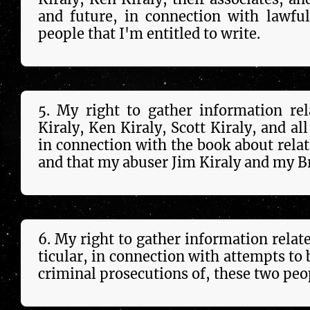
and future, in con­nec­tion with lawfu
peo­ple that I'm entitled to write.
5. My right to gather in­forma­tion re
Kiraly, Ken Kiraly, Scott Kiraly, and all
in con­nec­tion with the book about relati
and that my abuser Jim Kiraly and my B
6. My right to gather in­forma­tion rela
tic­u­lar, in con­nec­tion with attempts t
criminal prosecutions of, these two peo­