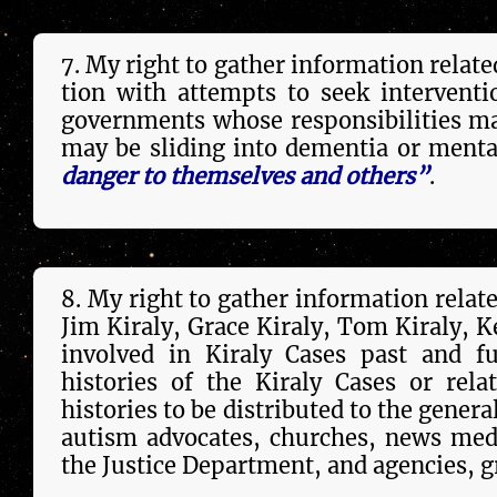
7. My right to gather in­forma­tion related 
tion with attempts to seek intervention
governments whose respon­si­bil­i­ties m
may be sliding into dementia or menta
danger to them­selves and others”
.
8. My right to gather in­forma­tion relat
Jim Kiraly, Grace Kiraly, Tom Kiraly, Ken 
in­volved in Kiraly Cases past and fu
histories of the Kiraly Cases or re­la
histories to be dis­trib­u­ted to the gen
autism advocates, churches, news media,
the Justice Depart­ment, and agencies, gr