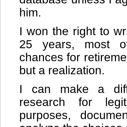
him.
I won the right to wr
25 years, most o
chances for retireme
but a realization.
I can make a diff
research for legi
purposes, docume