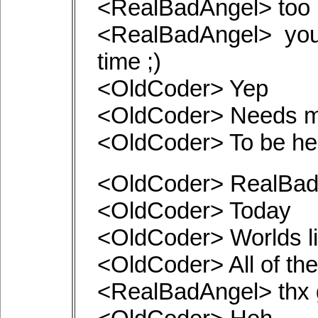
<RealBadAngel> too 
<RealBadAngel> you
time ;)
<OldCoder> Yep
<OldCoder> Needs m
<OldCoder> To be h
<OldCoder> RealBadA
<OldCoder> Today
<OldCoder> Worlds li
<OldCoder> All of th
<RealBadAngel> thx g