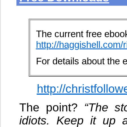
The current free ebook 
http://haggishell.com/r
For details about the
http://christfollo
The point?
“The st
idiots. Keep it up 