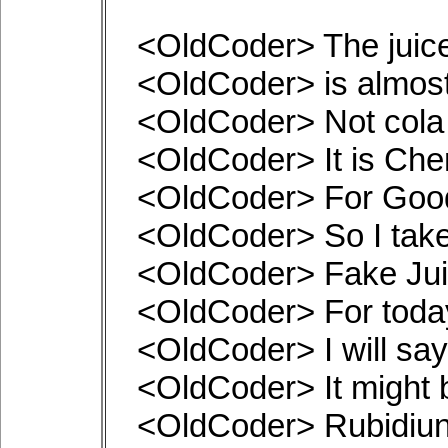
<OldCoder> The juic
<OldCoder> is almos
<OldCoder> Not cola
<OldCoder> It is Ch
<OldCoder> For Goo
<OldCoder> So I tak
<OldCoder> Fake Ju
<OldCoder> For toda
<OldCoder> I will say
<OldCoder> It might b
<OldCoder> Rubidiun t