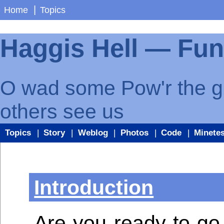
|
Home
Topics
Haggis Hell — Fu
O wad some Pow'r the gif
others see us
Topics
|
Story
|
Weblog
|
Photos
|
Code
|
Minetes
Introduction
Are you ready to go