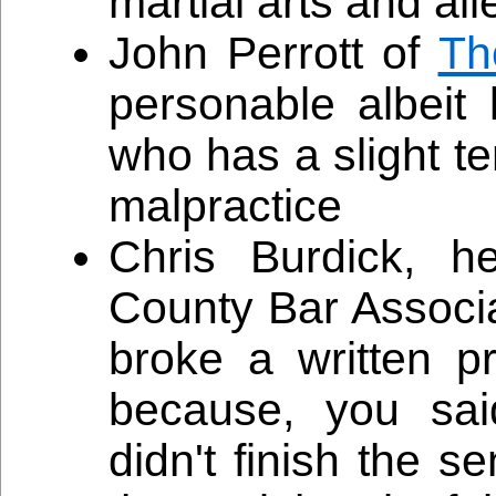
martial arts and a
John Perrott of
Th
personable albeit
who has a slight t
malpractice
Chris Burdick, h
County Bar Associ
broke a written 
because, you sai
didn't finish the 