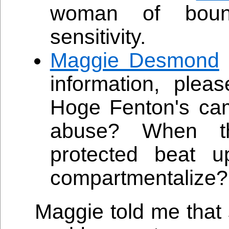
woman of bound
sensitivity.
Maggie Desmond
information, plea
Hoge Fenton's cam
abuse? When th
protected beat
compartmentalize?
Maggie told me that