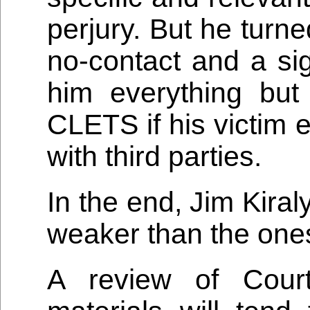
perjury. But he turn
no-contact and a sig
him everything bu
CLETS if his victim 
with third parties.
In the end, Jim Kira
weaker than the ones
A review of Cour