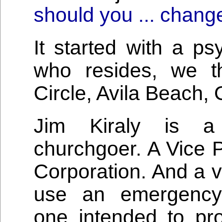
should you ... chang
It started with a p
who resides, we t
Circle, Avila Beach, C
Jim Kiraly is a 
churchgoer. A Vice 
Corporation. And a v
use an emergency 
one intended to pr