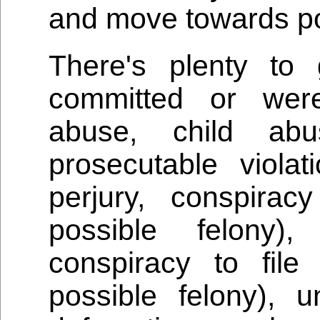
and move towards pos
There's plenty to
committed or were
abuse, child ab
prosecutable violat
perjury, conspira
possible felony),
conspiracy to file
possible felony), un