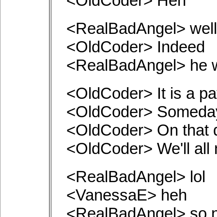
<OldCoder> Heh
<RealBadAngel> well,
<OldCoder> Indeed
<RealBadAngel> he wr
<OldCoder> It is a p
<OldCoder> Someday
<OldCoder> On that 
<OldCoder> We'll all
<RealBadAngel> lol
<VanessaE> heh
<RealBadAngel> so 