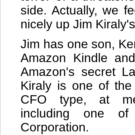
side. Actually, we fee
nicely up Jim Kiraly'
Jim has one son, Ken
Amazon Kindle and
Amazon's secret L
Kiraly is one of the
CFO type, at med
including one of
Corporation.