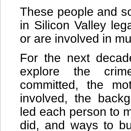
These people and s
in Silicon Valley le
or are involved in mu
For the next decad
explore the crim
committed, the mot
involved, the backg
led each person to m
did, and ways to b