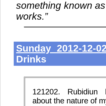
something known as d
works.”
Sunday 2012-12-0
Drinks
121202. Rubidiun 
about the nature of my