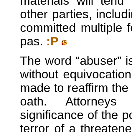
materials will tend
other parties, includ
committed multiple f
pas.
:P
The word “abuser” is
without equivocation
made to reaffirm the
oath. Attorneys
significance of the poi
terror of a threaten