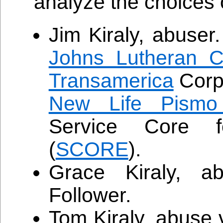
analyze the choices 
Jim Kiraly, abuser
Johns Lutheran C
Transamerica
Corpo
New Life Pismo
Service Core f
(
SCORE
).
Grace Kiraly, a
Follower.
Tom Kiraly, abuse 