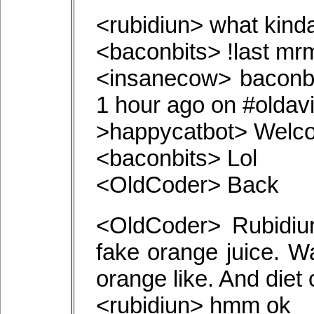
<rubidiun> what kind
<baconbits> !last m
<insanecow> baconb
1 hour ago on #oldav
>happycatbot> Welco
<baconbits> Lol
<OldCoder> Back
<OldCoder> Rubidiu
fake orange juice. W
orange like. And diet
<rubidiun> hmm ok