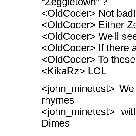
“Zeggletown” ?
<OldCoder> Not bad!
<OldCoder> Either Z
<OldCoder> We'll see
<OldCoder> If there a
<OldCoder> To these
<KikaRz> LOL
<john_minetest> We
rhymes
<john_minetest> wi
Dimes