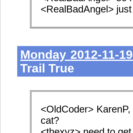
<RealBadAngel> just 
Monday 2012-11-19
Trail True
<OldCoder> KarenP, 
cat?
<thexyz> need to get