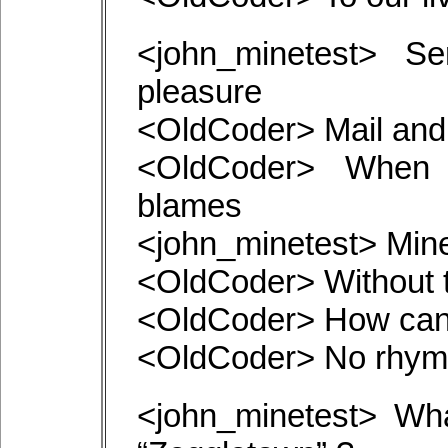
<john_minetest> Se
pleasure
<OldCoder> Mail and
<OldCoder> When 
blames
<john_minetest> Min
<OldCoder> Without t
<OldCoder> How can
<OldCoder> No rhyme
<john_minetest> Wh