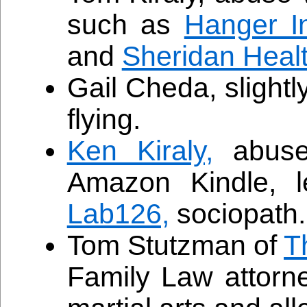
such as
Hanger In
and
Sheridan Heal
Gail Cheda, slightl
flying.
Ken Kiraly,
abuse 
Amazon Kindle, l
Lab126,
sociopath.
Tom Stutzman of
T
Family Law attorn