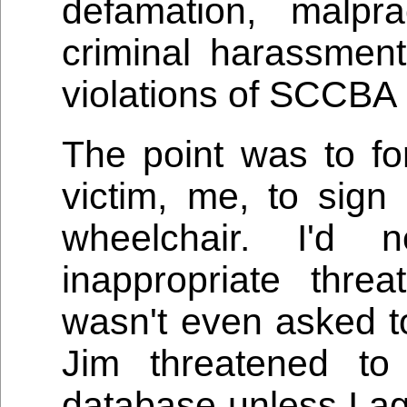
defamation, malpra
criminal harassmen
violations of SCCBA 
The point was to fo
victim, me, to sign
wheelchair. I'd
inappropriate thre
wasn't even asked to
Jim threatened to
database unless I ag