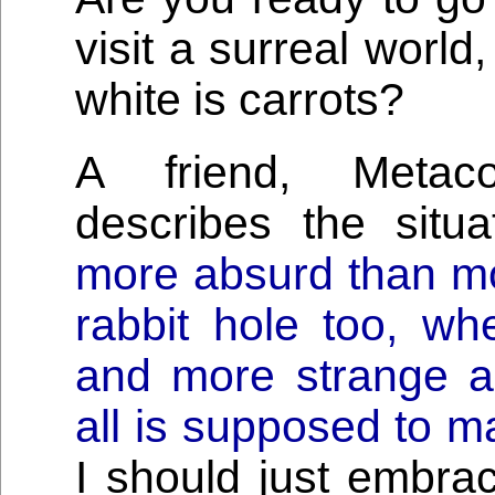
visit a surreal world
white is carrots?
A friend, Metaco
describes the situ
more absurd than mo
rabbit hole too, w
and more strange 
all is supposed to m
I should just embra