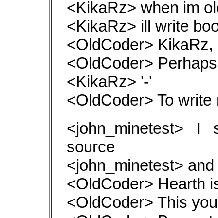
<KikaRz> when im ol
<KikaRz> ill write bo
<OldCoder> KikaRz, 
<OldCoder> Perhaps i
<KikaRz> '-'
<OldCoder> To write 
<john_minetest> I 
source
<john_minetest> and l
<OldCoder> Hearth is
<OldCoder> This you 