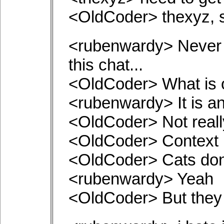
<OldCoder> thexyz, s
<rubenwardy> Never t
this chat...
<OldCoder> What is 
<rubenwardy> It is an
<OldCoder> Not really
<OldCoder> Context i
<OldCoder> Cats don'
<rubenwardy> Yeah
<OldCoder> But they