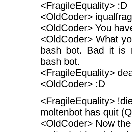
<FragileEquality> :D
<OldCoder> iqualfragi
<OldCoder> You have 
<OldCoder> What you
bash bot. Bad it is 
bash bot.
<FragileEquality> de
<OldCoder> :D
<FragileEquality> !di
moltenbot has quit (Qui
<OldCoder> Now the b