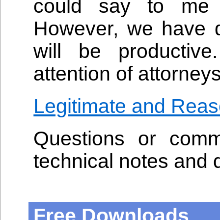
could say to me 
However, we have de
will be productive
attention of attorneys
Legitimate and Reas
Questions or comm
technical notes and 
Free Downloads