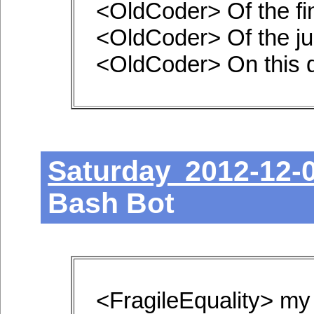
<OldCoder> Of the fi
<OldCoder> Of the ju
<OldCoder> On this 
Saturday 2012-12-
Bash Bot
<FragileEquality> my 