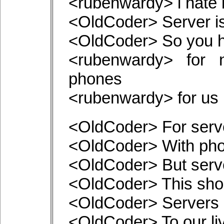
<rubenwardy> i hate 
<OldCoder> Server i
<OldCoder> So you h
<rubenwardy> for n
phones
<rubenwardy> for us i
<OldCoder> For serve
<OldCoder> With phon
<OldCoder> But serv
<OldCoder> This sho
<OldCoder> Servers a
<OldCoder> To our li