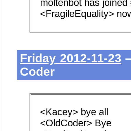
moltenbot has joined
<FragileEquality> now
Friday 2012-11-23
—
Coder
<Kacey> bye all
<OldCoder> Bye