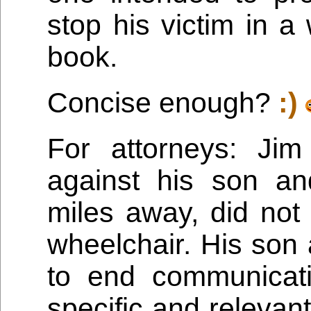
stop his victim in a
book.
Concise enough?
:)
For attorneys: Jim
against his son an
miles away, did not
wheelchair. His son
to end communicat
specific and relevant