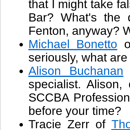
that I might take f
Bar? What's the 
Fenton, anyway? Wh
Michael Bonetto
o
seriously, what are
Alison Buchanan
specialist. Alison,
SCCBA Professiona
before your time?
Tracie Zerr of
Th