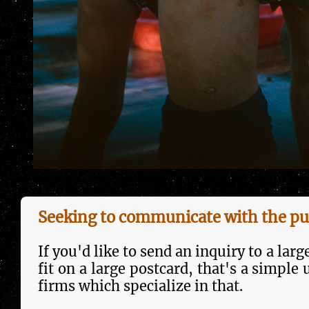
Seeking to communicate with the pu
If you'd like to send an inquiry to a larg
fit on a large postcard, that's a sim­pl
firms which specialize in that.