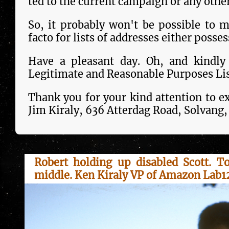
ted to the current campaign or any oth
So, it probably won't be pos­si­ble to 
facto for lists of addresses either poss
Have a pleasant day. Oh, and kindly
Legitimate and Reasonable Purposes Lis
Thank you for your kind attention to ex
Jim Kiraly, 636 Atterdag Road, Solvang
Robert holding up disabled Scott. T
middle. Ken Kiraly VP of Amazon Lab12