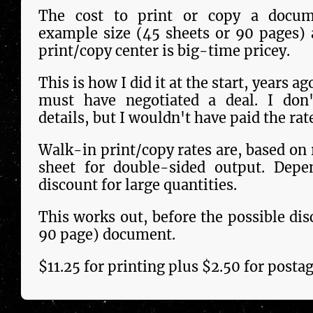
The cost to print or copy a docu­m
example size (45 sheets or 90 pages) 
print/copy center is big-time pricey.
This is how I did it at the start, years a
must have negotiated a deal. I don'
details, but I wouldn't have paid the rat
Walk-in print/copy rates are, based on r
sheet for double-sided output. Depe
discount for large quantities.
This works out, be­fore the pos­si­ble di
90 page) docu­ment.
$11.25 for printing plus $2.50 for post