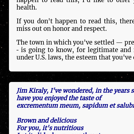
health.
If you don't happen to read this, ther
miss out on honor and respect.
The town in which you've settled — pre
‐ is going to know, for le­gi­ti­mate and
under U.S. laws, the esteem that you've
Jim Kiraly, I've wondered, in the years 
have you enjoyed the taste of
excrementum meum, sapidum et salubr
Brown and delicious
For you, it's nutritious