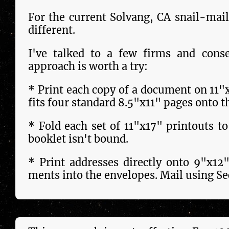
For the current Solvang, CA snail-mail
different.
I've talked to a few firms and conse
approach is worth a try:
* Print each copy of a docu­ment on 11"
fits four stand­ard 8.5"x11" pages onto t
* Fold each set of 11"x17" printouts t
booklet isn't bound.
* Print addresses dir­ect­ly onto 9"x12
ments into the envelopes. Mail using Sec