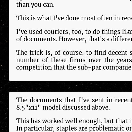
than you can.
This is what I've done most often in rec
I've used couriers, too, to do things lik
of doc­u­ments. However, that's a dif­fer­e
The trick is, of course, to find decent 
num­ber of these firms over the year
competition that the sub-par companies
The doc­u­ments that I've sent in rece
8.5"x11" model dis­cus­sed above.
This has work­ed well enough, but that mo
In par­tic­u­lar, staples are problematic 