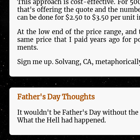
This approach is cost-effec­tive. For 50
that's offering the quote and the num­ber
can be done for $2.50 to $3.50 per unit 
At the low end of the price range, and t
same price that I paid years ago for p
ments.
Sign me up. Solvang, CA, metaphoricall
Father's Day Thoughts
It wouldn't be Father's Day with­out the 
What the Hell had hap­pen­ed.