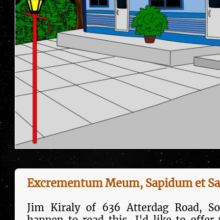
Excrementum Meum, Sapidum et Sa
Jim Kiraly of 636 Atterdag Road, So
happen to read this, I'd like to offer