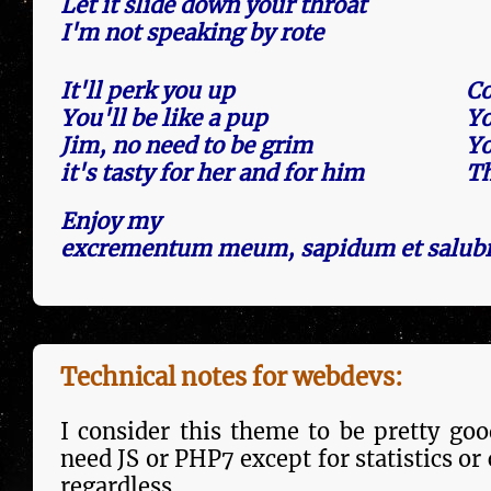
Let it slide down your throat
I'm not speaking by rote
It'll perk you up
Co
You'll be like a pup
Yo
Jim, no need to be grim
Yo
it's tasty for her and for him
Th
Enjoy my
excrementum meum, sapidum et salubr
Technical notes for webdevs:
I consider this theme to be pretty good
need JS or PHP7 except for statistics or
regard­less.