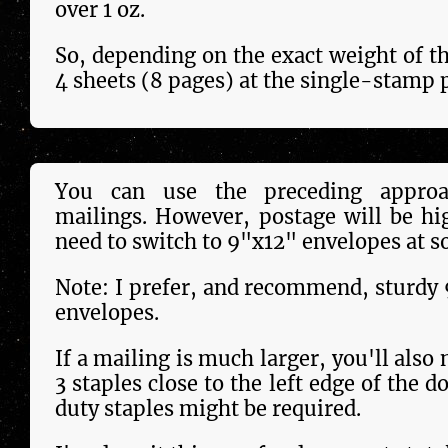
over 1 oz.
So, depending on the exact weight of th
4 sheets (8 pages) at the single-stamp p
You can use the preceding approa
mailings. However, postage will be hi
need to switch to 9"x12" envelopes at s
Note: I prefer, and recommend, sturdy
envelopes.
If a mailing is much larger, you'll also 
3 staples close to the left edge of the 
duty staples might be required.