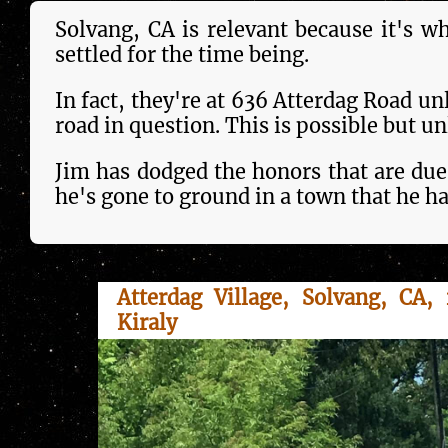
Solvang, CA is rele­vant because it's w
settled for the time being.
In fact, they're at 636 Atterdag Road un
road in ques­tion. This is pos­si­ble but unl
Jim has dodged the honors that are due
he's gone to ground in a town that he ha
Atterdag Village, Solvang, CA, 
Kiraly