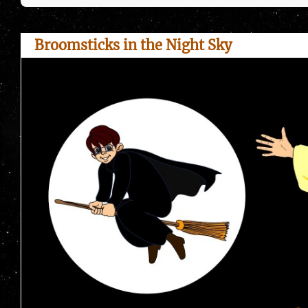
Broomsticks in the Night Sky