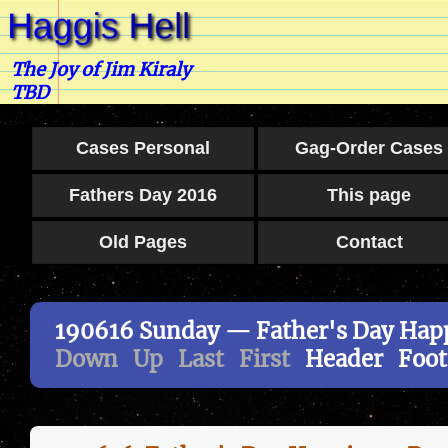
The Joy of Jim Kiraly
TBD
Cases Personal
Gag-Order Cases
Fathers Day 2016
This page
Old Pages
Contact
190616 Sunday — Father's Day Happ
Down
Up
Last
First
Header
Foot