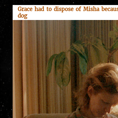
Grace had to dispose of Misha becaus
dog