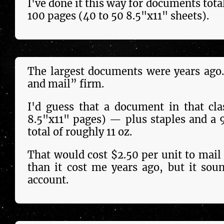
I've done it this way for doc­u­ments tota
100 pages (40 to 50 8.5"x11" sheets).
The largest doc­u­ments were years ago.
and mail” firm.
I'd guess that a docu­ment in that cl
8.5"x11" pages) — plus staples and a 
total of roughly 11 oz.
That would cost $2.50 per unit to mail 
than it cost me years ago, but it sound
account.