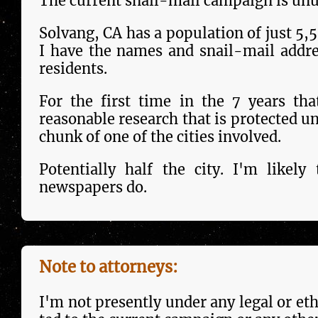
The current snail-mail campaign is unus
Solvang, CA has a population of just 5,50
I have the names and snail-mail addr
residents.
For the first time in the 7 years that
reason­able research that is pro­tect­ed u
chunk of one of the cities in­volved.
Potentially half the city. I'm like­l
newspapers do.
Note to attorneys:
I'm not pre­sent­ly under any legal or eth