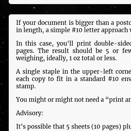
If your docu­ment is bigger than a post
in length, a sim­ple #10 let­ter approach 
In this case, you'll print double-side
pages. The result should be 5 or few
weighing, ideally, 1 oz total or less.
A single staple in the upper-left corner 
each copy to fit in a stand­ard #10 en
stamp.
You might or might not need a “print an
Advisory:
It's pos­si­ble that 5 sheets (10 pages) p