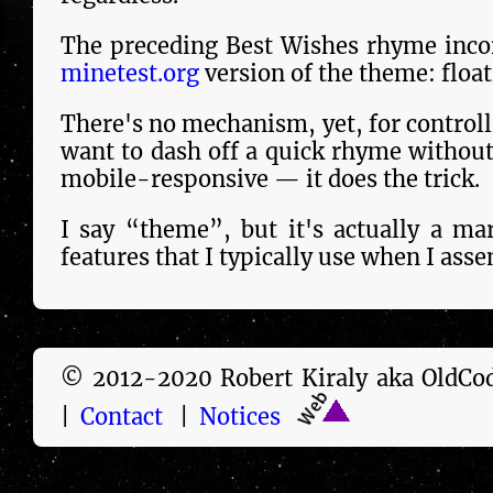
The preceding Best Wishes rhyme incor
minetest.org
version of the theme: float
There's no mechanism, yet, for controllin
want to dash off a quick rhyme with­out
mobile-responsive — it does the trick.
I say “theme”, but it's actu­al­ly a m
features that I typically use when I asse
© 2012-2020 Robert Kiraly aka Old
|
Contact
|
Notices