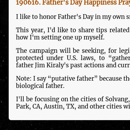
190616. Father's Day Happiness Pra
I like to honor Father's Day in my own 
This year, I'd like to share tips re­la­
how I'm setting one up myself.
The campaign will be seek­ing, for leg
pro­tect­ed under U.S. laws, to “gathe
father Jim Kiraly's past actions and curr
Note: I say “putative father” because th
bio­log­i­cal father.
I'll be focusing on the cities of Solva
Park, CA, Austin, TX, and other cities wil