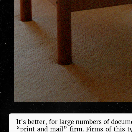
It's bet­ter, for large num­bers of doc­u­
“print and mail” firm. Firms of this t