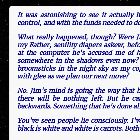
It was astonishing to see it actu­al­ly
control, and with the funds need­ed to d
What really hap­pen­ed, though? Were J
my Father, senility diapers askew, befo
at the computer he's accused me of ha
somewhere in the shadows even now? Is
broomsticks in the night sky as my copi
with glee as we plan our next move?
No. Jim's mind is going the way that h
there will be nothing left. But he c
backwards. Something that he's done all 
You've seen peo­ple lie consciously. I'
black is white and white is carrots. Bot